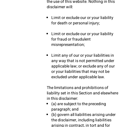
the use of this website. Nothing in this 
disclaimer will:
Limit or exclude our or your liability 
for death or personal injury;
Limit or exclude our or your liability 
for fraud or fraudulent 
misrepresentation;
Limit any of our or your liabilities in 
any way that is not permitted under 
applicable law; or exclude any of our 
or your liabilities that may not be 
excluded under applicable law.
The limitations and prohibitions of 
liability set in this Section and elsewhere 
in this disclaimer:
(a) are subject to the preceding 
paragraph; and
(b) govern all liabilities arising under 
the disclaimer, including liabilities 
arising in contract, in tort and for 