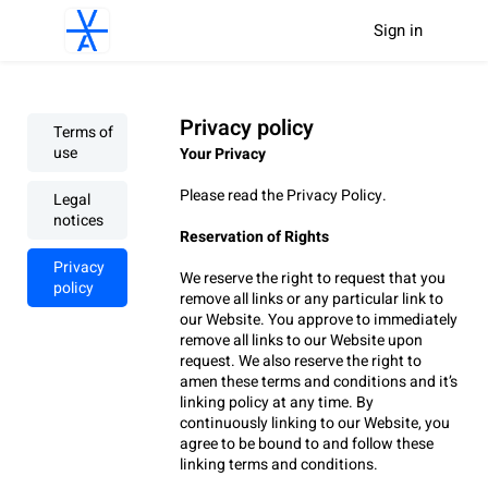
Sign in
Privacy policy
Terms of
use
Your Privacy
Please read the Privacy Policy.
Legal
notices
Reservation of Rights
Privacy
We reserve the right to request that you 
policy
remove all links or any particular link to 
our Website. You approve to immediately 
remove all links to our Website upon 
request. We also reserve the right to 
amen these terms and conditions and it’s 
linking policy at any time. By 
continuously linking to our Website, you 
agree to be bound to and follow these 
linking terms and conditions.