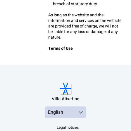
breach of statutory duty.
As long as the website and the 
information and services on the website 
are provided free of charge, we will not 
be liable for any loss or damage of any 
nature.
Terms of Use
Villa Albertine
Legal notices