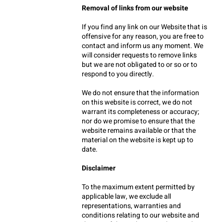
Removal of links from our website
If you find any link on our Website that is 
offensive for any reason, you are free to 
contact and inform us any moment. We 
will consider requests to remove links 
but we are not obligated to or so or to 
respond to you directly.
We do not ensure that the information 
on this website is correct, we do not 
warrant its completeness or accuracy; 
nor do we promise to ensure that the 
website remains available or that the 
material on the website is kept up to 
date.
Disclaimer
To the maximum extent permitted by 
applicable law, we exclude all 
representations, warranties and 
conditions relating to our website and 