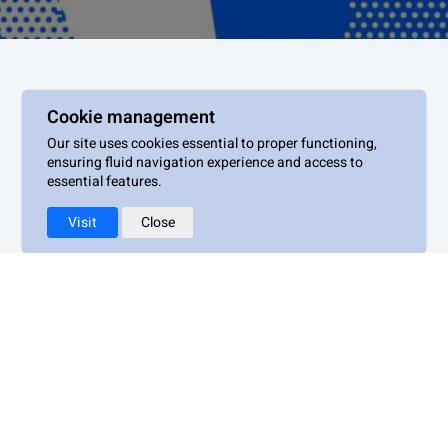
Cookie management
Our site uses cookies essential to proper functioning,
Villa Albertine
ensuring fluid navigation experience and access to
essential features.
Visit
Close
Legal notices
Privacy policy
Terms of use
Cookie management policy
Accessibility : Non-compliant